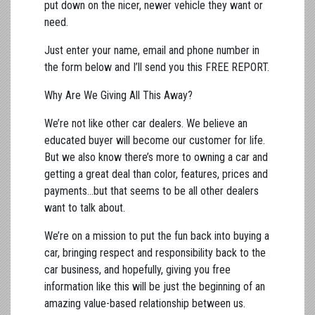
put down on the nicer, newer vehicle they want or
need.
Just enter your name, email and phone number in
the form below and I’ll send you this FREE REPORT.
Why Are We Giving All This Away?
We’re not like other car dealers. We believe an
educated buyer will become our customer for life.
But we also know there’s more to owning a car and
getting a great deal than color, features, prices and
payments…but that seems to be all other dealers
want to talk about.
We’re on a mission to put the fun back into buying a
car, bringing respect and responsibility back to the
car business, and hopefully, giving you free
information like this will be just the beginning of an
amazing value-based relationship between us.