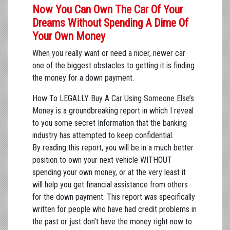
Now You Can Own The Car Of Your
Dreams Without Spending A Dime Of
Your Own Money
When you really want or need a nicer, newer car
one of the biggest obstacles to getting it is finding
the money for a down payment.
How To LEGALLY Buy A Car Using Someone Else’s
Money is a groundbreaking report in which I reveal
to you some secret Information that the banking
industry has attempted to keep confidential.
By reading this report, you will be in a much better
position to own your next vehicle WITHOUT
spending your own money, or at the very least it
will help you get financial assistance from others
for the down payment. This report was specifically
written for people who have had credit problems in
the past or just don’t have the money right now to